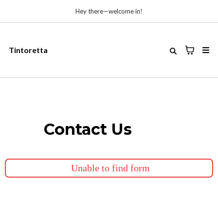
Hey there—welcome in!
Tintoretta
Contact Us
Unable to find form