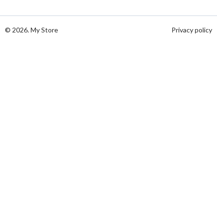
© 2026. My Store
Privacy policy