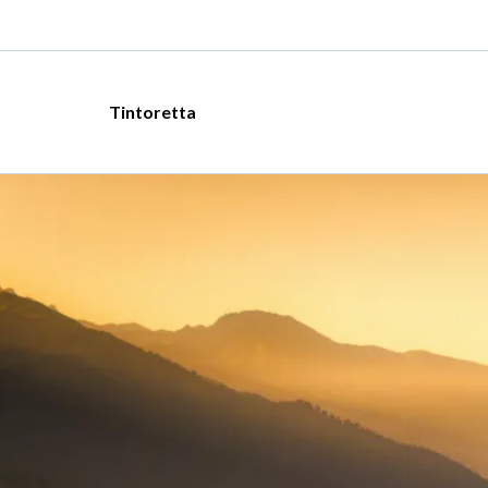
Tintoretta