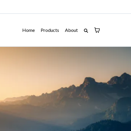
Home
Products
About