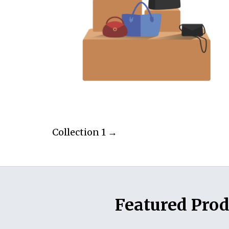
Collection 1 →
Featured Prod