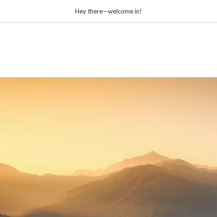
Hey there—welcome in!