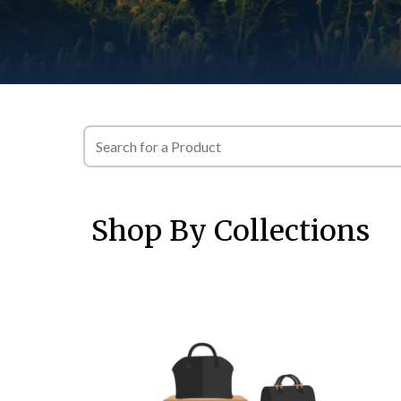
Shop By Collections