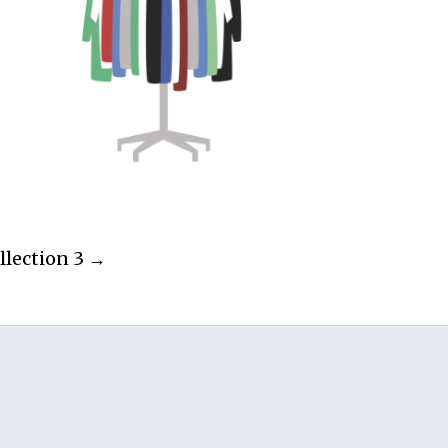
llection 3 →