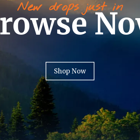
New drops just in
rowse N
Shop Now