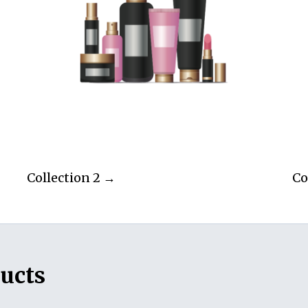
Collection 2 →
Co
ucts